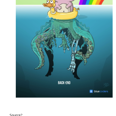
Source?