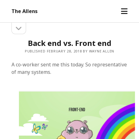
open
The Allens
menu
open
Sidebar
sidebar
Back end vs. Front end
PUBLISHED FEBRUARY 28, 2018 BY WAYNE ALLEN
A co-worker sent me this today. So representative
of many systems.