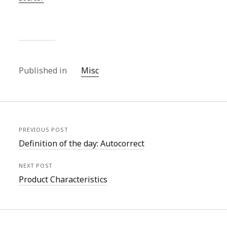
Published in
Misc
PREVIOUS POST
Definition of the day: Autocorrect
NEXT POST
Product Characteristics