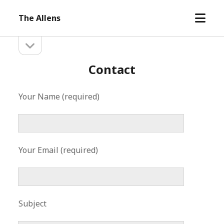
open
The Allens
menu
open
Sidebar
sidebar
Contact
Your Name (required)
Your Email (required)
Subject