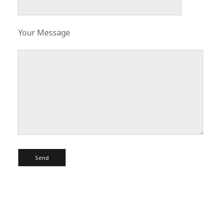
Your Message