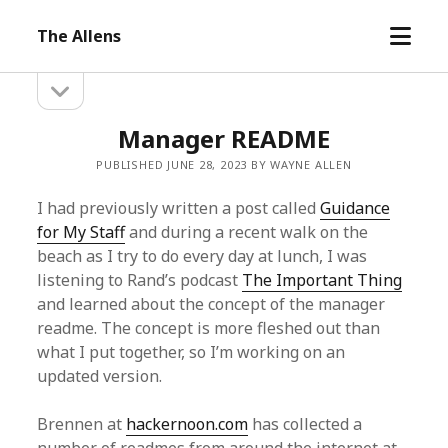
open
The Allens
menu
open
Sidebar
sidebar
Manager README
PUBLISHED JUNE 28, 2023 BY WAYNE ALLEN
I had previously written a post called
Guidance
for My Staff
and during a recent walk on the
beach as I try to do every day at lunch, I was
listening to Rand’s podcast
The Important Thing
and learned about the concept of the manager
readme. The concept is more fleshed out than
what I put together, so I’m working on an
updated version.
Brennen at
hackernoon.com
has collected a