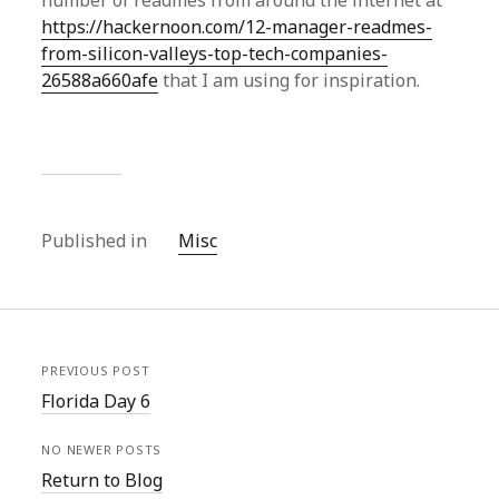
number of readmes from around the internet at
https://hackernoon.com/12-manager-readmes-
from-silicon-valleys-top-tech-companies-
26588a660afe
that I am using for inspiration.
Published in
Misc
PREVIOUS POST
Florida Day 6
NO NEWER POSTS
Return to Blog