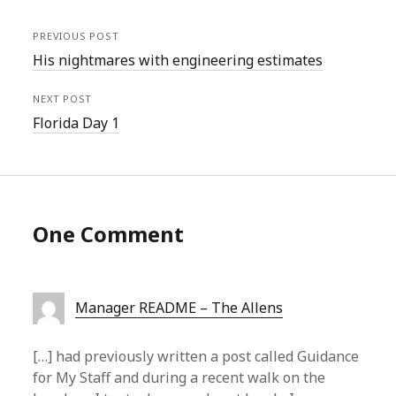
PREVIOUS POST
His nightmares with engineering estimates
NEXT POST
Florida Day 1
One Comment
Manager README – The Allens
[…] had previously written a post called Guidance
for My Staff and during a recent walk on the