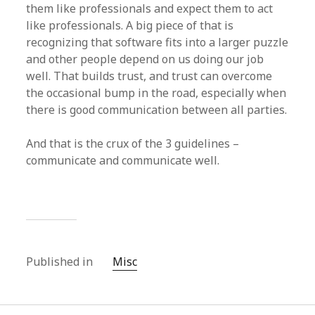
them like professionals and expect them to act
like professionals. A big piece of that is
recognizing that software fits into a larger puzzle
and other people depend on us doing our job
well. That builds trust, and trust can overcome
the occasional bump in the road, especially when
there is good communication between all parties.
And that is the crux of the 3 guidelines –
communicate and communicate well.
Published in
Misc