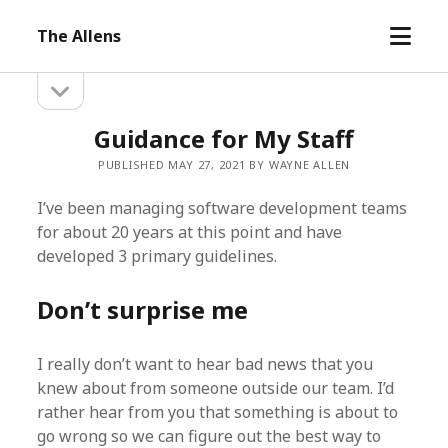
open
The Allens
menu
open
Sidebar
sidebar
Guidance for My Staff
PUBLISHED MAY 27, 2021 BY WAYNE ALLEN
I’ve been managing software development teams
for about 20 years at this point and have
developed 3 primary guidelines.
Don’t surprise me
I really don’t want to hear bad news that you
knew about from someone outside our team. I’d
rather hear from you that something is about to
go wrong so we can figure out the best way to