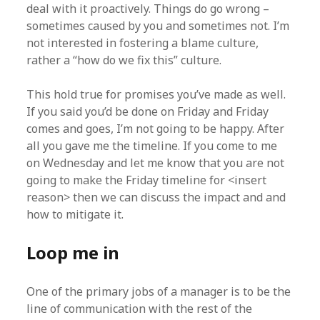
deal with it proactively. Things do go wrong –
sometimes caused by you and sometimes not. I’m
not interested in fostering a blame culture,
rather a “how do we fix this” culture.
This hold true for promises you’ve made as well.
If you said you’d be done on Friday and Friday
comes and goes, I’m not going to be happy. After
all you gave me the timeline. If you come to me
on Wednesday and let me know that you are not
going to make the Friday timeline for <insert
reason> then we can discuss the impact and and
how to mitigate it.
Loop me in
One of the primary jobs of a manager is to be the
line of communication with the rest of the