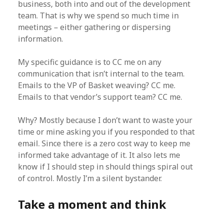
business, both into and out of the development
team. That is why we spend so much time in
meetings – either gathering or dispersing
information.
My specific guidance is to CC me on any
communication that isn’t internal to the team.
Emails to the VP of Basket weaving? CC me.
Emails to that vendor’s support team? CC me.
Why? Mostly because I don’t want to waste your
time or mine asking you if you responded to that
email. Since there is a zero cost way to keep me
informed take advantage of it. It also lets me
know if I should step in should things spiral out
of control. Mostly I’m a silent bystander.
Take a moment and think