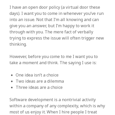
I have an open door policy (a virtual door these
days). I want you to come in whenever you’ve run
into an issue. Not that I’m all knowing and can
give you an answer, but I’m happy to work it
through with you. The mere fact of verbally
trying to express the issue will often trigger new
thinking.
However, before you come to me I want you to
take a moment and think. The saying I use is:
One idea isn’t a choice
Two ideas are a dilemma
Three ideas are a choice
Software development is a nontrivial activity
within a company of any complexity, which is why
most of us enjoy it. When I hire people I treat