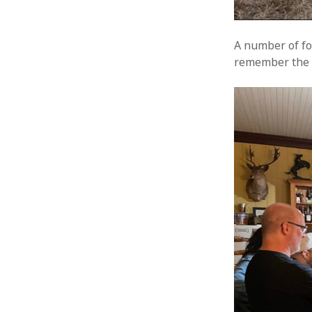
A number of fol
remember the