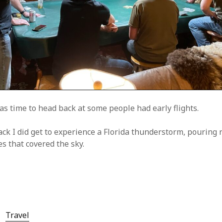
as time to head back at some people had early flights.
ck I did get to experience a Florida thunderstorm, pouring 
es that covered the sky.
Travel