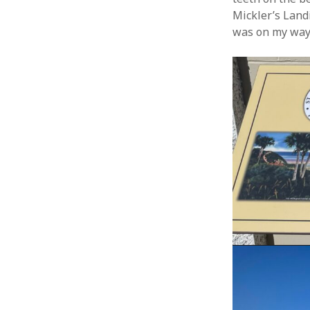
Mickler’s Land
was on my way