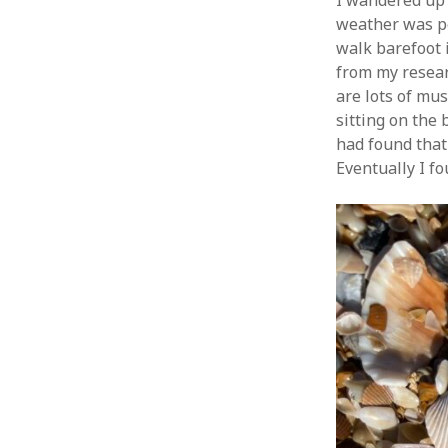
I wandered up 
weather was pe
walk barefoot i
from my resear
are lots of mus
sitting on the
had found that 
Eventually I fo