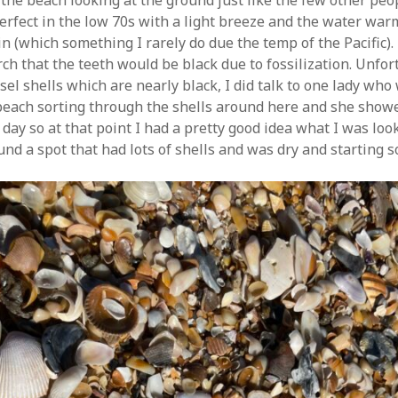
the beach looking at the ground just like the few other peo
rfect in the low 70s with a light breeze and the water wa
n (which something I rarely do due the temp of the Pacific).
ch that the teeth would be black due to fossilization. Unfor
sel shells which are nearly black, I did talk to one lady who
 beach sorting through the shells around here and she sho
day so at that point I had a pretty good idea what I was look
und a spot that had lots of shells and was dry and starting s