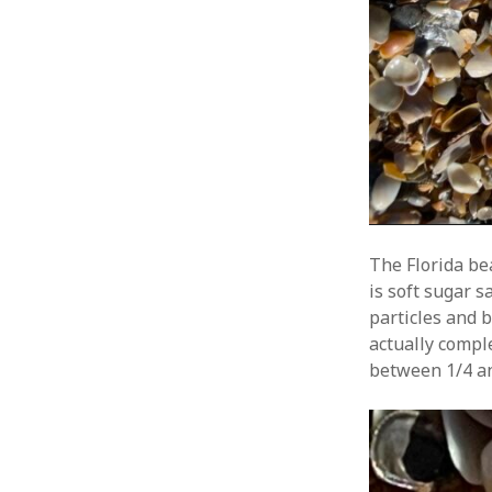
The Florida be
is soft sugar 
particles and b
actually compl
between 1/4 an