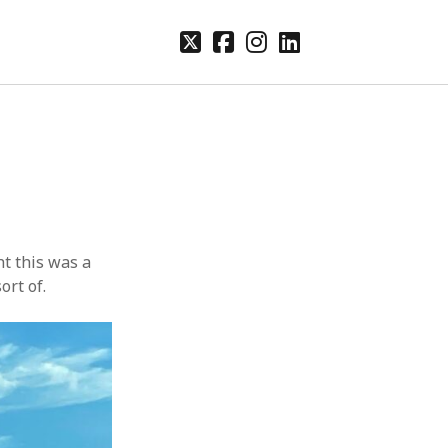
twitter
facebook
instagram
linkedin
ht this was a
ort of.