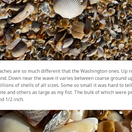
aches are so much different that the Washington ones. Up 
sand. Down near the wave it varies between coarse ground up
illions of shells of all sizes. Some so small it was hard to te
ete and others as large as my fist. The bulk of which were p
d 1/2 inch.