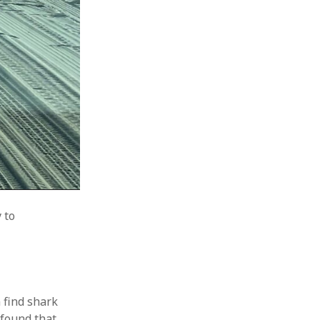
 to
n find shark
 found that