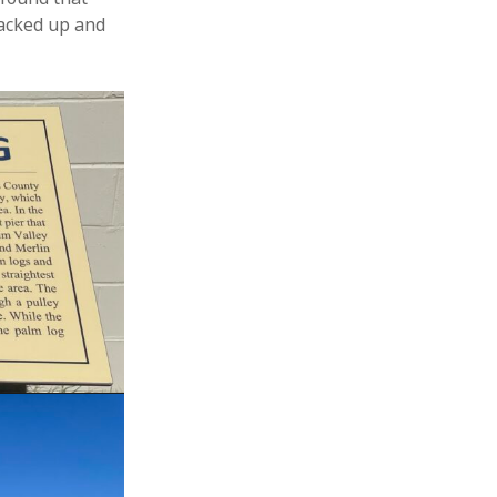
packed up and