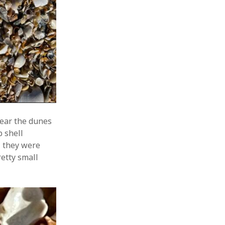
near the dunes
 shell
ll they were
retty small