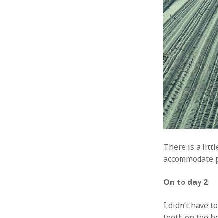
There is a litt
accommodate pa
On to day 2
I didn’t have t
teeth on the be