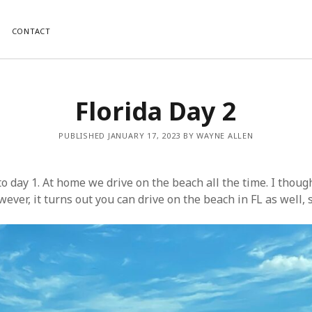
CONTACT
Florida Day 2
PUBLISHED JANUARY 17, 2023 BY WAYNE ALLEN
to day 1. At home we drive on the beach all the time. I thoug
ver, it turns out you can drive on the beach in FL as well, s