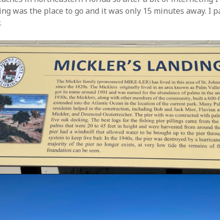
ing was the place to go and it was only 15 minutes away. I 
.