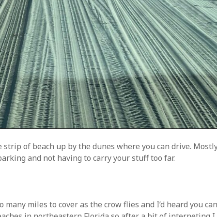
le strip of beach up by the dunes where you can drive. Mostly
rking and not having to carry your stuff too far.
oo many miles to cover as the crow flies and I’d heard you ca
aches in northeastern Florida so after a bit of interneting I