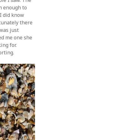
ple I saw. The
rm enough to
 I did know
tunately there
 was just
wed me one she
ing for.
orting.