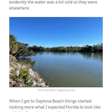
evidently the water was a bit cold so they were
elsewhere.
The manatee napping area
When I got to Daytona Beach things started
looking more what I expected Florida to look like