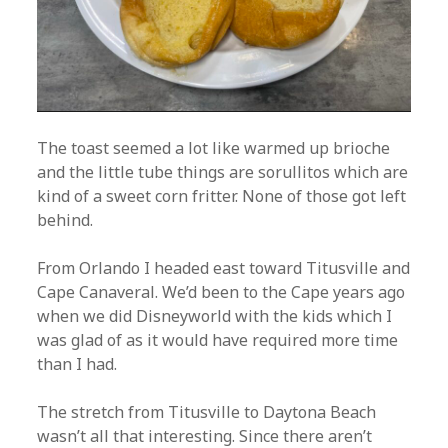
The toast seemed a lot like warmed up brioche
and the little tube things are sorullitos which are
kind of a sweet corn fritter. None of those got left
behind.
From Orlando I headed east toward Titusville and
Cape Canaveral. We’d been to the Cape years ago
when we did Disneyworld with the kids which I
was glad of as it would have required more time
than I had.
The stretch from Titusville to Daytona Beach
wasn’t all that interesting. Since there aren’t