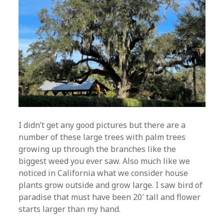
I didn’t get any good pictures but there are a
number of these large trees with palm trees
growing up through the branches like the
biggest weed you ever saw. Also much like we
noticed in California what we consider house
plants grow outside and grow large. I saw bird of
paradise that must have been 20′ tall and flower
starts larger than my hand.