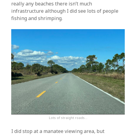
really any beaches there isn’t much
infrastructure although I did see lots of people
fishing and shrimping.
Lots of straight roads…
I did stop at a manatee viewing area, but