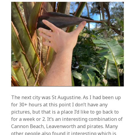
The next city was St Augustine. As I had been up
for 30+ hours at this point I don’t have any
pictures, but that is a place I’d like to go back to
for a week or 2. It’s an interesting combination of
Cannon Beach, Leavenworth and pirates. Many
other people also found it interesting which is