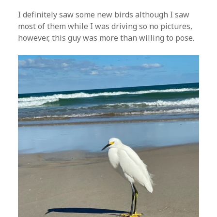
I definitely saw some new birds although I saw
most of them while I was driving so no pictures,
however, this guy was more than willing to pose.