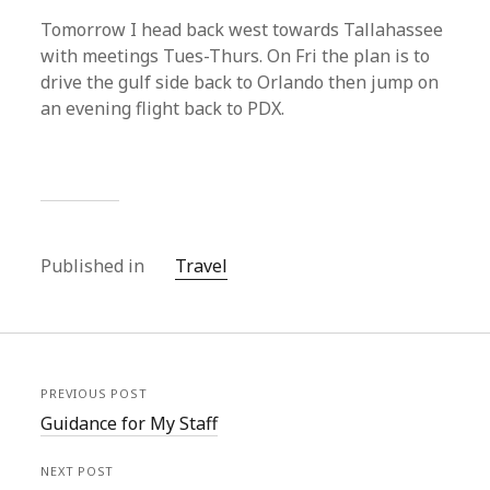
Tomorrow I head back west towards Tallahassee
with meetings Tues-Thurs. On Fri the plan is to
drive the gulf side back to Orlando then jump on
an evening flight back to PDX.
Published in
Travel
PREVIOUS POST
Guidance for My Staff
NEXT POST