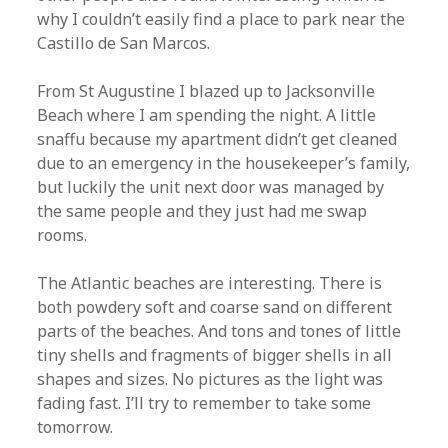
why I couldn’t easily find a place to park near the
Castillo de San Marcos.
From St Augustine I blazed up to Jacksonville
Beach where I am spending the night. A little
snaffu because my apartment didn’t get cleaned
due to an emergency in the housekeeper’s family,
but luckily the unit next door was managed by
the same people and they just had me swap
rooms.
The Atlantic beaches are interesting. There is
both powdery soft and coarse sand on different
parts of the beaches. And tons and tones of little
tiny shells and fragments of bigger shells in all
shapes and sizes. No pictures as the light was
fading fast. I’ll try to remember to take some
tomorrow.