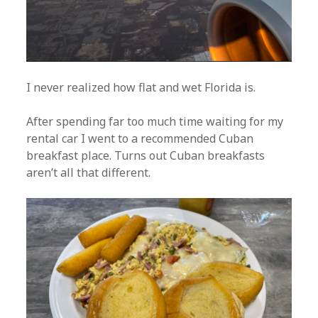
I never realized how flat and wet Florida is.
After spending far too much time waiting for my
rental car I went to a recommended Cuban
breakfast place. Turns out Cuban breakfasts
aren’t all that different.