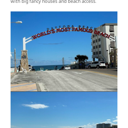
with big fancy houses and beach access.