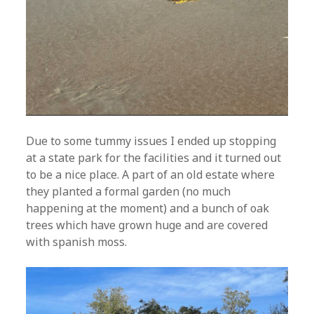
Due to some tummy issues I ended up stopping
at a state park for the facilities and it turned out
to be a nice place. A part of an old estate where
they planted a formal garden (no much
happening at the moment) and a bunch of oak
trees which have grown huge and are covered
with spanish moss.