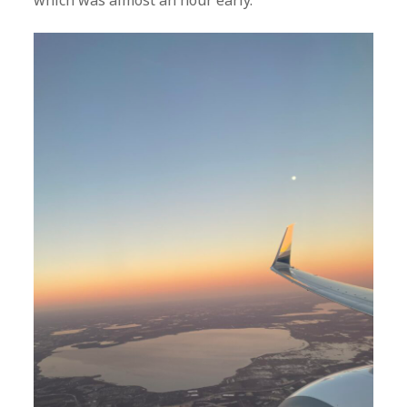
which was almost an hour early.