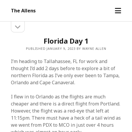
open
The Allens
menu
open
Sidebar
sidebar
Florida Day 1
PUBLISHED JANUARY 9, 2023 BY WAYNE ALLEN
I’m heading to Tallahassee, FL for work and
thought I’d add 2 days before to explore a bit of
northern Florida as I’ve only ever been to Tampa,
Orlando and Cape Canaveral.
I flew in to Orlando as the flights are much
cheaper and there is a direct flight from Portland.
However, the flight was a red-eye that left at
11:15pm. There must have a heck of a tail wind as
we went from PDX to MCO in just over 4 hours