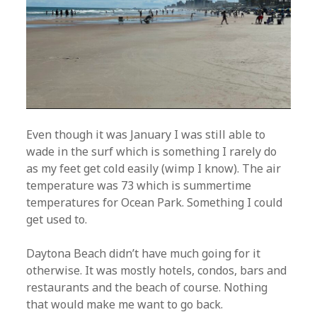
Even though it was January I was still able to
wade in the surf which is something I rarely do
as my feet get cold easily (wimp I know). The air
temperature was 73 which is summertime
temperatures for Ocean Park. Something I could
get used to.
Daytona Beach didn’t have much going for it
otherwise. It was mostly hotels, condos, bars and
restaurants and the beach of course. Nothing
that would make me want to go back.