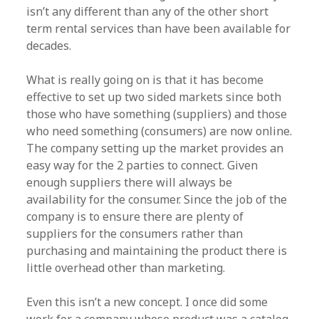
isn’t any different than any of the other short
term rental services than have been available for
decades.
What is really going on is that it has become
effective to set up two sided markets since both
those who have something (suppliers) and those
who need something (consumers) are now online.
The company setting up the market provides an
easy way for the 2 parties to connect. Given
enough suppliers there will always be
availability for the consumer. Since the job of the
company is to ensure there are plenty of
suppliers for the consumers rather than
purchasing and maintaining the product there is
little overhead other than marketing.
Even this isn’t a new concept. I once did some