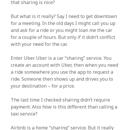
that sharing is nice?
But what is it really? Say I need to get downtown
for a meeting. In the old days I might call you up
and ask for a ride or you might loan me the car
for a couple of hours. But only if it didn’t conflict
with your need for the car.
Enter Uber. Uber is a car “sharing” service. You
create an account with Uber, then when you need
a ride somewhere you use the app to request a
ride. Someone then shows up and drives you to
your destination – for a price.
The last time I checked sharing didn’t require
payment. Also how is this different than calling a
taxi service?
Airbnb is a home “sharing” service. But it really