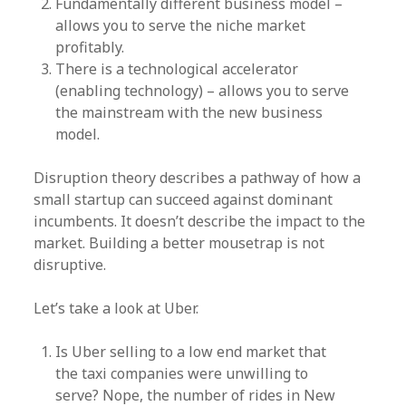
Fundamentally different business model –
allows you to serve the niche market
profitably.
There is a technological accelerator
(enabling technology) – allows you to serve
the mainstream with the new business
model.
Disruption theory describes a pathway of how a
small startup can succeed against dominant
incumbents. It doesn’t describe the impact to the
market. Building a better mousetrap is not
disruptive.
Let’s take a look at Uber.
Is Uber selling to a low end market that
the taxi companies were unwilling to
serve? Nope, the number of rides in New