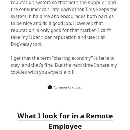
reputation system so that both the supplier and
the consumer can rate each other. This keeps the
system in balance and encourages both parties
to be nice and do a good job. However, that
reputation is only good for that market. I can’t
take my Uber rider reputation and use it at
DogVacay.com.
I get that the term “sharing economy” is here to
stay, and that’s fine. But the next time I share my
cookies with you expect a bill.
Comments closed
What I look for in a Remote
Employee