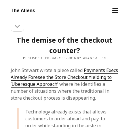
open
The Allens
menu
open
Sidebar
sidebar
The
The demise of the checkout
Allens
counter?
Posts
PUBLISHED FEBRUARY 11, 2016 BY WAYNE ALLEN
John Stewart wrote a piece called
Payments Execs
Already Foresee the Store Checkout Yielding to
‘Uberesque Approach’
where he identifies a
number of situations where the traditional in
store checkout process is disappearing.
Technology already exists that allows
customers to order ahead and pay, to
order while standing in the aisle in