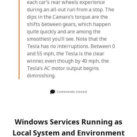
each car’s rear wheels experience
during an all-out run from a stop. The
dips in the Camaro’s torque are the
shifts between gears, which happen
quite quickly and are among the
smoothest you’ll see. Note that the
Tesla has no interruptions. Between 0
and 55 mph, the Tesla is the clear
winner, even though by 40 mph, the
Tesla’s AC motor output begins
diminishing.
Comments closed
Windows Services Running as
Local System and Environment