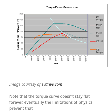
Image courtesy of
evdrive.com
Note that the torque curve doesn’t stay flat
forever, eventually the limitations of physics
prevent that.