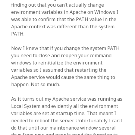
finding out that you can’t actually change
environment variables in Apache on Windows I
was able to confirm that the PATH value in the
Apache context was different than the system
PATH.
Now I knew that if you change the system PATH
you need to close and reopen your command
windows to reinitialize the environment
variables so I assumed that restarting the
Apache service would cause the same thing to
happen. Not so much.
As it turns out my Apache service was running as
Local System and evidently all the environment
variables are set at startup time. That meant I
needed to reboot the server. Unfortunately I can’t
do that until our maintenance window several
days from now and people need the function to