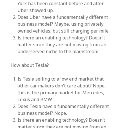
York has been constant before and after
Uber showed up.
Does Uber have a fundamentally different
business model? Maybe, using privately
owned vehicles, but still charging per mile.
Is there an enabling technology? Doesn’t
matter since they are not moving from an
underserved niche to the mainstream.
How about Tesla?
Is Tesla selling to a low end market that
other car makers don’t care about? Nope,
this is the primary market for Mercedes,
Lexus and BMW.
Does Tesla have a fundamentally different
business model? Nope.
Is there an enabling technology? Doesn’t
matter since they are not moving from an