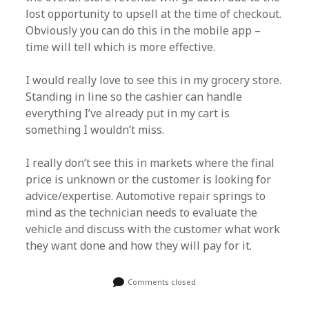
lost opportunity to upsell at the time of checkout.
Obviously you can do this in the mobile app –
time will tell which is more effective.
I would really love to see this in my grocery store.
Standing in line so the cashier can handle
everything I’ve already put in my cart is
something I wouldn’t miss.
I really don’t see this in markets where the final
price is unknown or the customer is looking for
advice/expertise. Automotive repair springs to
mind as the technician needs to evaluate the
vehicle and discuss with the customer what work
they want done and how they will pay for it.
Comments closed