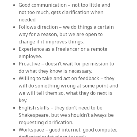
Good communication – not too little and
not too much, gets clarification when
needed.
Follows direction – we do things a certain
way for a reason, but we are open to
change if it improves things.
Experience as a freelancer or a remote
employee.
Proactive – doesn’t wait for permission to
do what they know is necessary.
Willing to take and act on feedback – they
will do something wrong at some point and
we will tell them so, what they do next is
key.
English skills – they don’t need to be
Shakespeare, but we shouldn’t always be
requesting clarification.
Workspace – good internet, good computer,