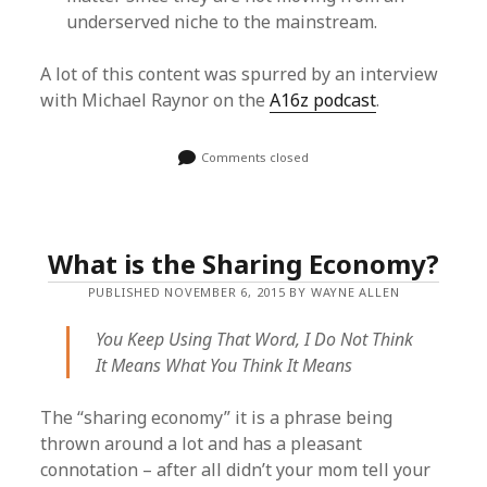
underserved niche to the mainstream.
A lot of this content was spurred by an interview
with Michael Raynor on the
A16z podcast
.
Comments closed
What is the Sharing Economy?
PUBLISHED NOVEMBER 6, 2015 BY WAYNE ALLEN
You Keep Using That Word, I Do Not Think
It Means What You Think It Means
The “sharing economy” it is a phrase being
thrown around a lot and has a pleasant
connotation – after all didn’t your mom tell your