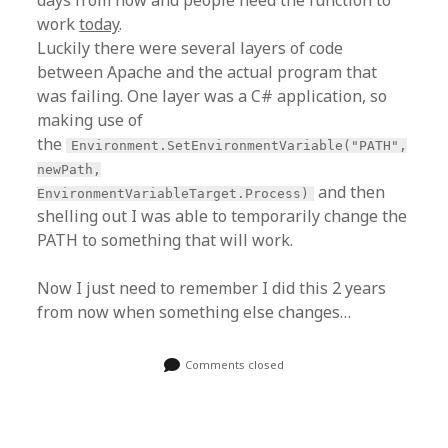
work
today
.
Luckily there were several layers of code
between Apache and the actual program that
was failing. One layer was a C# application, so
making use of
the
Environment.SetEnvironmentVariable("PATH",
newPath,
and then
EnvironmentVariableTarget.Process)
shelling out I was able to temporarily change the
PATH to something that will work.
Now I just need to remember I did this 2 years
from now when something else changes…
Comments closed