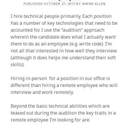
PUBLISHED OCTOBER 27, 2015 BY WAYNE ALLEN
I hire technical people primarily. Each position
has a number of key technologies that need to be
accounted for. I use the “audition” approach
wherein the candidate does what I actually want
them to do as an employee (e.g. write code). I’m
not all that interested in how well they interview
(although it does helps me understand their soft
skills).
Hiring in-person for a position in our office is
different than hiring a remote employee who will
interview and work remotely.
Beyond the basic technical abilities which are
teased out during the audition the key traits in a
remote employee I’m looking for are: