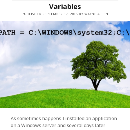
Variables
PUBLISHED SEPTEMBER 17, 2015 BY WAYNE ALLEN
As sometimes happens I installed an application
on a Windows server and several days later