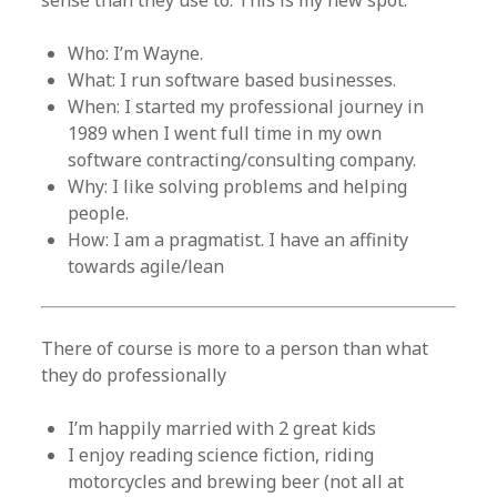
sense than they use to. This is my new spot.
Who: I’m Wayne.
What: I run software based businesses.
When: I started my professional journey in
1989 when I went full time in my own
software contracting/consulting company.
Why: I like solving problems and helping
people.
How: I am a pragmatist. I have an affinity
towards agile/lean
There of course is more to a person than what
they do professionally
I’m happily married with 2 great kids
I enjoy reading science fiction, riding
motorcycles and brewing beer (not all at