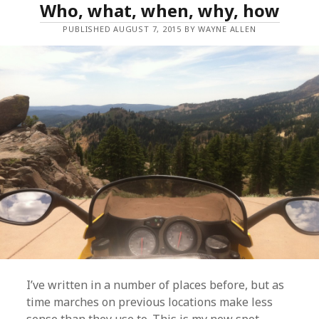
Who, what, when, why, how
PUBLISHED AUGUST 7, 2015 BY WAYNE ALLEN
I’ve written in a number of places before, but as
time marches on previous locations make less