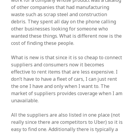
work for a company whose product was a catalog
of other companies that had manufacturing
waste such as scrap steel and construction
debris. They spent all day on the phone calling
other businesses looking for someone who
wanted these things. What is different now is the
cost of finding these people.
What is new is that since it is so cheap to connect
suppliers and consumers now it becomes
effective to rent items that are less expensive. I
don’t have to have a fleet of cars, I can just rent
the one I have and only when I want to. The
market of suppliers provides coverage when I am
unavailable.
All the suppliers are also listed in one place (not
really since there are competitors to Uber) so it is
easy to find one. Additionally there is typically a