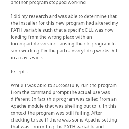
another program stopped working.
I did my research and was able to determine that
the installer for this new program had altered my
PATH variable such that a specific DLL was now
loading from the wrong place with an
incompatible version causing the old program to
stop working. Fix the path – everything works. All
in a day’s work.
Except…
While I was able to successfully run the program
from the command prompt the actual use was
different. In fact this program was called from an
Apache module that was shelling out to it. In this
context the program was still failing. After
checking to see if there was some Apache setting
that was controlling the PATH variable and