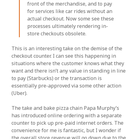
front of the merchandise, and to pay
for services like car rides without an
actual checkout. Now some see these
processes ultimately rendering in-
store checkouts obsolete.
This is an interesting take on the demise of the
checkout counter. I can see this happening in
situations where the customer knows what they
want and there isn’t any value in standing in line
to pay (Starbucks) or the transaction is
essentially pre-approved via some other action
(Uber).
The take and bake pizza chain Papa Murphy’s
has introduced online ordering with a separate
counter to pick up pre-paid internet orders. The
convenience for me is fantastic, but I wonder if
the overall store revenue will go down due to the