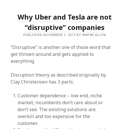
Why Uber and Tesla are not
“disruptive” companies
PUBLISHED NOVEMBER 7, 2015 BY WAYNE ALLEN
“Disruptive” is another one of those word that
get thrown around and gets applied to
everything.
Disruption theory as described originally by
Clay Christensen has 3 parts:
Customer dependence – low end, niche
market, incumbents don’t care about or
don’t see. The existing solutions are
overkill and too expensive for the
customer.