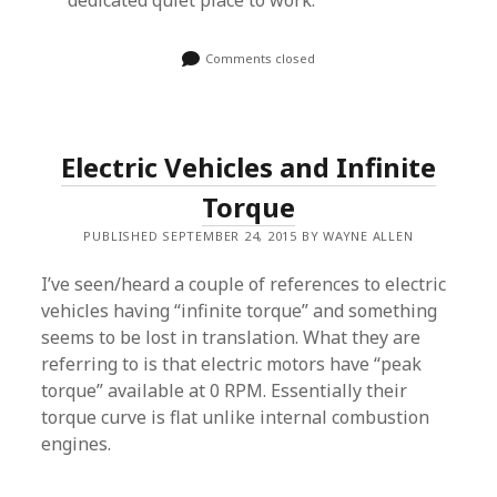
dedicated quiet place to work.
Comments closed
Electric Vehicles and Infinite
Torque
PUBLISHED SEPTEMBER 24, 2015 BY WAYNE ALLEN
I’ve seen/heard a couple of references to electric
vehicles having “infinite torque” and something
seems to be lost in translation. What they are
referring to is that electric motors have “peak
torque” available at 0 RPM. Essentially their
torque curve is flat unlike internal combustion
engines.