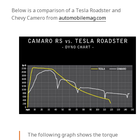
Below is a comparison of a Tesla Roadster and
Chevy Camero from
automobilemag.com
The following graph shows the torque